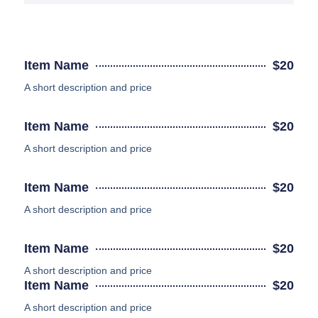
Item Name
$20
A short description and price
Item Name
$20
A short description and price
Item Name
$20
A short description and price
Item Name
$20
A short description and price
Item Name
$20
A short description and price