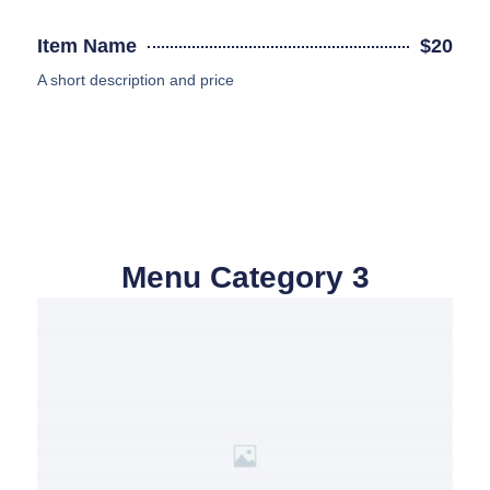
Item Name
$20
A short description and price
Menu Category 3