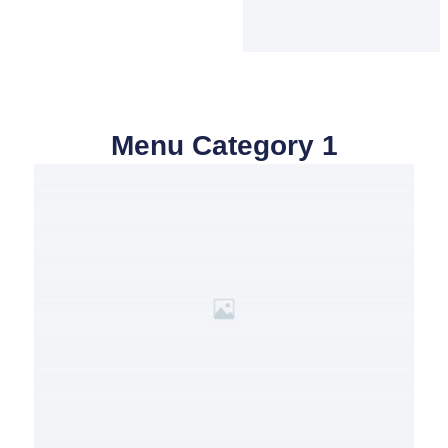
Menu Category 1