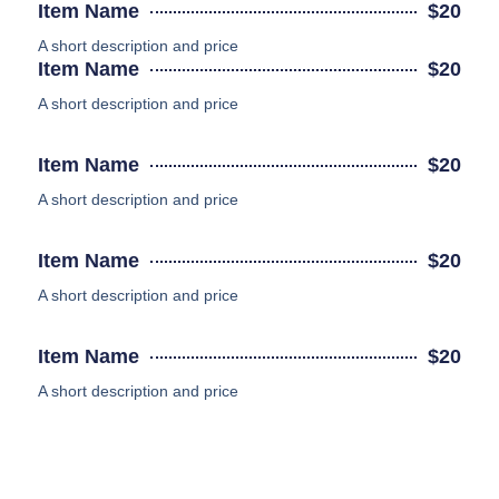
Item Name
$20
A short description and price
Item Name
$20
A short description and price
Item Name
$20
A short description and price
Item Name
$20
A short description and price
Item Name
$20
A short description and price