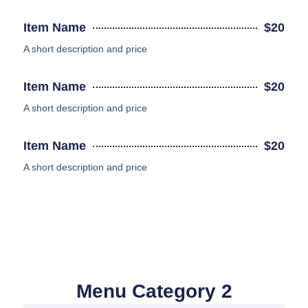
Item Name
$20
A short description and price
Item Name
$20
A short description and price
Item Name
$20
A short description and price
Menu Category 2