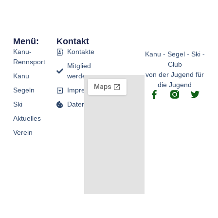
Menü:
Kontakt
Kanu-
Kontakte
Kanu - Segel - Ski -
Rennsport
Club
Mitglied
von der Jugend für
Kanu
werden
die Jugend
Segeln
Impressum
F
T
a
w
Ski
Datenschutz
c
i
Aktuelles
e
t
b
t
Verein
o
e
o
r
k
-
f