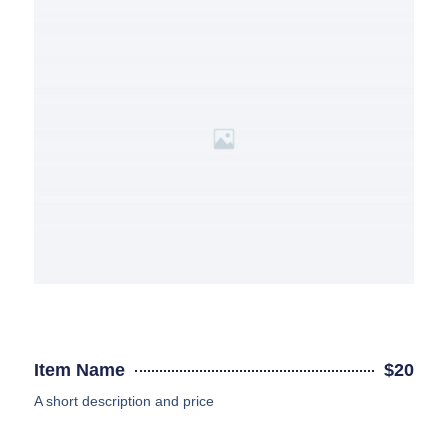
Item Name
$20
A short description and price