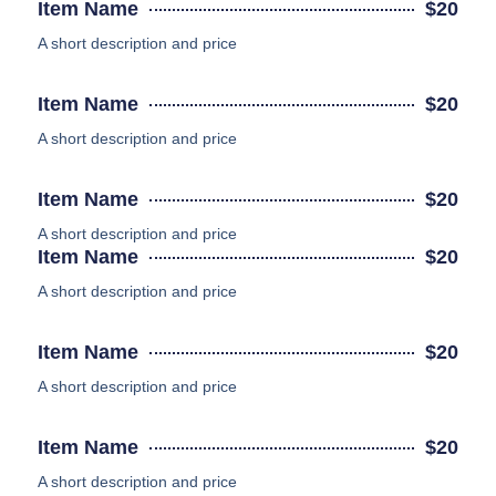
Item Name
$20
A short description and price
Item Name
$20
A short description and price
Item Name
$20
A short description and price
Item Name
$20
A short description and price
Item Name
$20
A short description and price
Item Name
$20
A short description and price