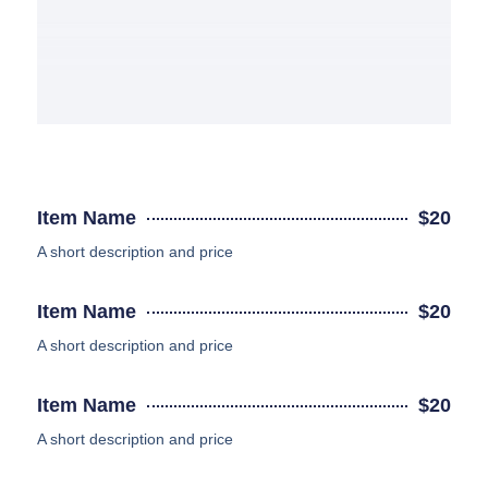
Item Name
$20
A short description and price
Item Name
$20
A short description and price
Item Name
$20
A short description and price