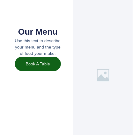
Zum
Inhalt
springen
Our Menu
Use this text to describe
your menu and the type
of food your make.
Book A Table