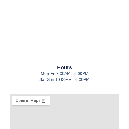
Hours
Mon-Fri 9:00AM - 5:00PM
Sat-Sun 10:00AM - 6:00PM