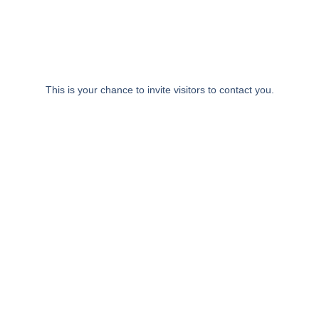
Zum
Inhalt
springen
This is your chance to invite visitors to contact you.