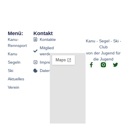
Menü:
Kontakt
Kanu-
Kontakte
Kanu - Segel - Ski -
Rennsport
Club
Mitglied
von der Jugend für
Kanu
werden
die Jugend
Segeln
Impressum
F
T
a
w
Ski
Datenschutz
c
i
Aktuelles
e
t
b
t
Verein
o
e
o
r
k
-
f