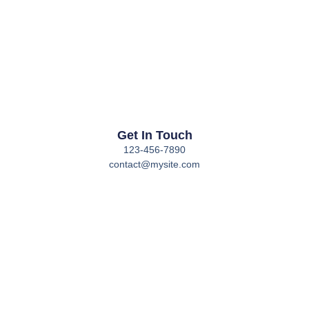
Get In Touch
123-456-7890
contact@mysite.com