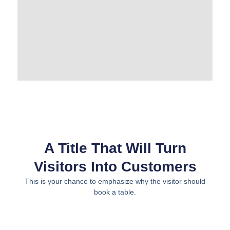
A Title That Will Turn
Visitors Into Customers
This is your chance to emphasize why the visitor should
book a table.